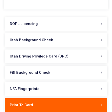
DOPL Licensing
Utah Background Check
Utah Driving Privilege Card (DPC)
FBI Background Check
NFA Fingerprints
Print To Card