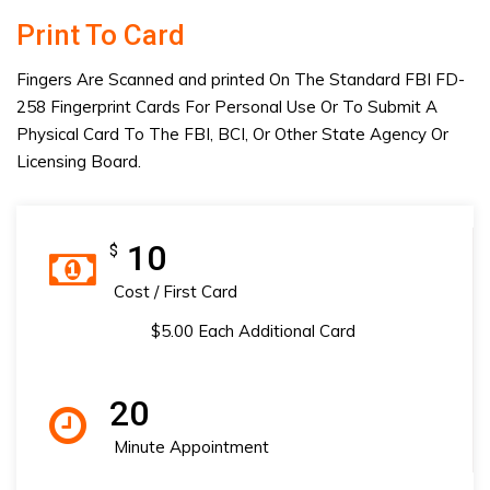
Print To Card
Fingers Are Scanned and printed On The Standard FBI FD-
258 Fingerprint Cards For Personal Use Or To Submit A
Physical Card To The FBI, BCI, Or Other State Agency Or
Licensing Board.
10
$
Cost / First Card
$5.00 Each Additional Card
20
Minute Appointment