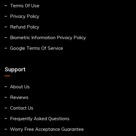
Terms Of Use
Privacy Policy
Refund Policy
Biometric Information Privacy Policy
Google Terms Of Service
Support
About Us
Reviews
Contact Us
Frequently Asked Questions
Worry Free Acceptance Guarantee