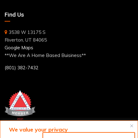
Find Us
3538 W 13175 S
Riverton, UT 84065
Google Maps
**We Are A Home Based Buisiness**
(801) 382-7432
We value your privacy