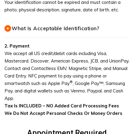
Your identification cannot be expired and must contain a
photo, physical description, signature, date of birth, etc.
What Is Acceptable Identification?
2.
Payment
We accept all US credit/debit cards including Visa,
Mastercard, Discover, American Express, JCB, and UnionPay.
Contact and Contactless EMV, Magnetic Stripe, and Manual
Card Entry. NFC payment to pay using a phone or
®
smartwatch such as Apple Pay
, Google Pay™, Samsung
Pay, and digital wallets such as Venmo, Paypal, and Cash
App.
Tax Is INCLUDED –
NO Added Card Processing Fees
We Do Not Accept Personal Checks Or Money Orders
Appointment Required