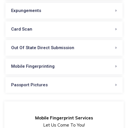
Expungements
Card Scan
Out Of State Direct Submission
Mobile Fingerprinting
Passport Pictures
Mobile Fingerprint Services
Let Us Come To You!