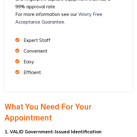
99% approval rate.
For more information see our
Worry Free
Acceptance Guarantee
.
Expert Staff
Convenient
Easy
Efficient
What You Need For Your
Appointment
1. VALID Government-Issued Identification