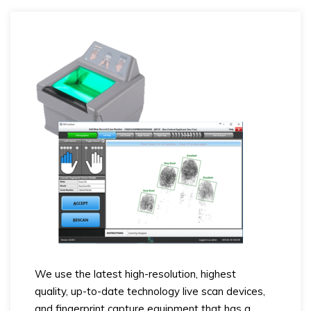
We use the latest high-resolution, highest
quality, up-to-date technology live scan devices,
and fingerprint capture equipment that has a