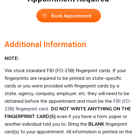
Book Appointment
Additional Information
NOTE:
We stock standard FBI (FD-258) fingerprint cards. If your
fingerprints are required to be printed on state-specific
cards or you were provided with fingerprint cards by a
state, agency, company, employer, etc. they will need to be
obtained before the appointment and must be the
FBI (FD-
258) fingerprint card
.
DO NOT WRITE ANYTHING ON THE
FINGERPRINT CARD(S)
even if you have a form, paper or
another individual told you to. Bring the
BLANK
fingerprint
card(s) to your appointment. All information is printed on the