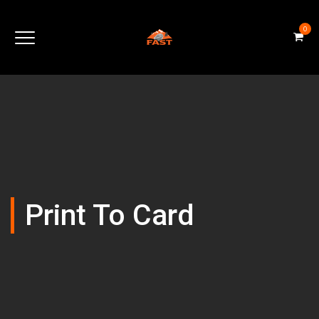
0
Print To Card