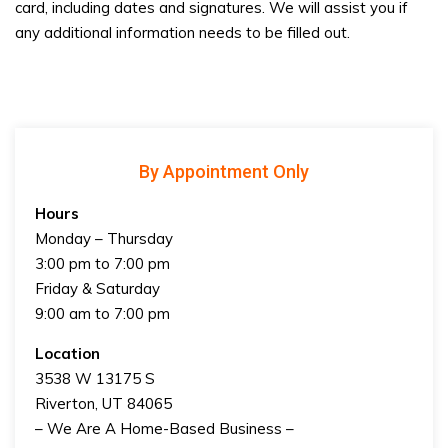
card, including dates and signatures. We will assist you if
any additional information needs to be filled out.
By Appointment Only
Hours
Monday – Thursday
3:00 pm to 7:00 pm
Friday & Saturday
9:00 am to 7:00 pm
Location
3538 W 13175 S
Riverton, UT 84065
– We Are A Home-Based Business –