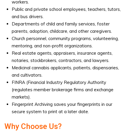
workers.
Public and private school employees, teachers, tutors,
and bus drivers.
Departments of child and family services, foster
parents, adoption, childcare, and other caregivers.
Church personnel, community programs, volunteering,
mentoring, and non-profit organizations.
Real estate agents, appraisers, insurance agents,
notaries, stockbrokers, contractors, and lawyers.
Medicinal cannabis applicants, patients, dispensaries,
and cultivators.
FINRA (Financial Industry Regulatory Authority
(regulates member brokerage firms and exchange
markets).
Fingerprint Archiving saves your fingerprints in our
secure system to print at a later date.
Why Choose Us?