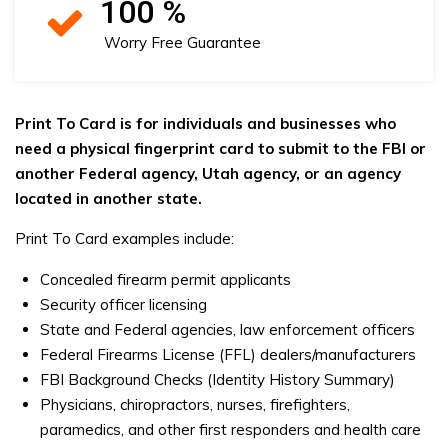
100
%
Worry Free Guarantee
Print To Card is for individuals and businesses who
need a physical fingerprint card to submit to the FBI or
another Federal agency, Utah agency, or an agency
located in another state.
Print To Card examples include:
Concealed firearm permit applicants
Security officer licensing
State and Federal agencies, law enforcement officers
Federal Firearms License (FFL) dealers/manufacturers
FBI Background Checks (Identity History Summary)
Physicians, chiropractors, nurses, firefighters,
paramedics, and other first responders and health care