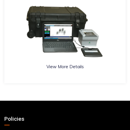
View More Details
Policies